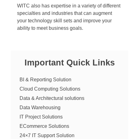
WITC also has expertise in a variety of different
specialties and industries that can augment
your technology skill sets and improve your
ability to meet business goals.
Important Quick Links
BI & Reporting Solution
Cloud Computing Solutions
Data & Architectural solutions
Data Warehousing
IT Project Solutions
ECommerce Solutions
24×7 IT Support Solution