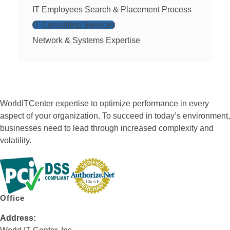
IT Employees Search & Placement Process
IT Consulting Services
Network & Systems Expertise
WorldITCenter expertise to optimize performance in every
aspect of your organization. To succeed in today’s environment,
businesses need to lead through increased complexity and
volatility.
Office
Address: