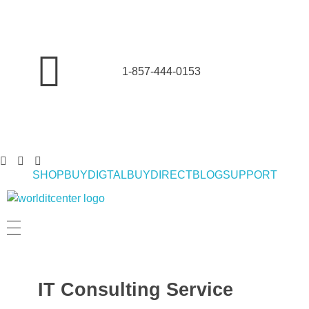
1-857-444-0153
SHOP
BUYDIGTAL
BUYDIRECT
BLOG
SUPPORT
World IT Center | Consulting | Antivirus Software | Consumer Electronics | Study Abroad
IT Consulting Service