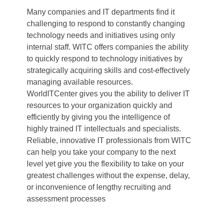
Many companies and IT departments find it
challenging to respond to constantly changing
technology needs and initiatives using only
internal staff. WITC offers companies the ability
to quickly respond to technology initiatives by
strategically acquiring skills and cost-effectively
managing available resources.
WorldITCenter gives you the ability to deliver IT
resources to your organization quickly and
efficiently by giving you the intelligence of
highly trained IT intellectuals and specialists.
Reliable, innovative IT professionals from WITC
can help you take your company to the next
level yet give you the flexibility to take on your
greatest challenges without the expense, delay,
or inconvenience of lengthy recruiting and
assessment processes