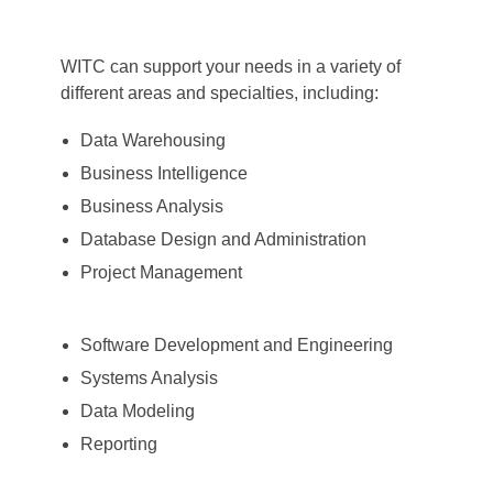
WITC can support your needs in a variety of
different areas and specialties, including:
Data Warehousing
Business Intelligence
Business Analysis
Database Design and Administration
Project Management
Software Development and Engineering
Systems Analysis
Data Modeling
Reporting