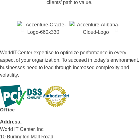
clients’ path to value.
WorldITCenter expertise to optimize performance in every
aspect of your organization. To succeed in today’s environment,
businesses need to lead through increased complexity and
volatility.
Office
Address:
World IT Center, Inc
10 Burlington Mall Road