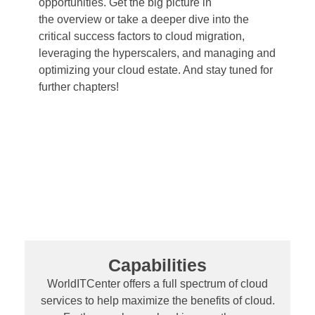
opportunities. Get the big picture in
the overview or take a deeper dive into the
critical success factors to cloud migration,
leveraging the hyperscalers, and managing and
optimizing your cloud estate. And stay tuned for
further chapters!
Capabilities
WorldITCenter offers a full spectrum of cloud
services to help maximize the benefits of cloud.