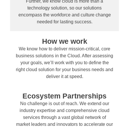
Further, we know cloud is more than a
technology solution, so our solutions
encompass the workforce and culture change
needed for lasting success.
How we work
We know how to deliver mission-critical, core
business solutions in the Cloud. After assessing
your goals, we’ll work with you to define the
right cloud solution for your business needs and
deliver it at speed.
Ecosystem Partnerships
No challenge is out of reach. We extend our
industry expertise and comprehensive cloud
services through a vast global network of
market leaders and innovators to accelerate our