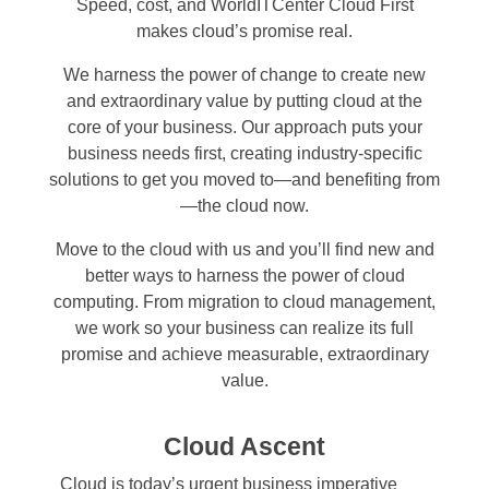
Speed, cost, and WorldITCenter Cloud First
makes cloud’s promise real.
We harness the power of change to create new
and extraordinary value by putting cloud at the
core of your business. Our approach puts your
business needs first, creating industry-specific
solutions to get you moved to—and benefiting from
—the cloud now.
Move to the cloud with us and you’ll find new and
better ways to harness the power of cloud
computing. From migration to cloud management,
we work so your business can realize its full
promise and achieve measurable, extraordinary
value.
Cloud Ascent
Cloud is today’s urgent business imperative