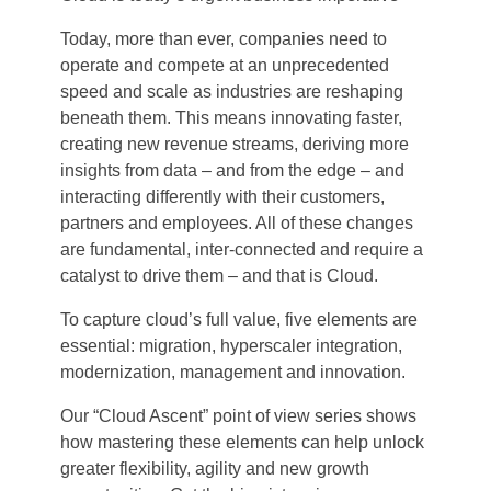
Today, more than ever, companies need to
operate and compete at an unprecedented
speed and scale as industries are reshaping
beneath them. This means innovating faster,
creating new revenue streams, deriving more
insights from data – and from the edge – and
interacting differently with their customers,
partners and employees. All of these changes
are fundamental, inter-connected and require a
catalyst to drive them – and that is Cloud.
To capture cloud’s full value, five elements are
essential: migration, hyperscaler integration,
modernization, management and innovation.
Our “Cloud Ascent” point of view series shows
how mastering these elements can help unlock
greater flexibility, agility and new growth