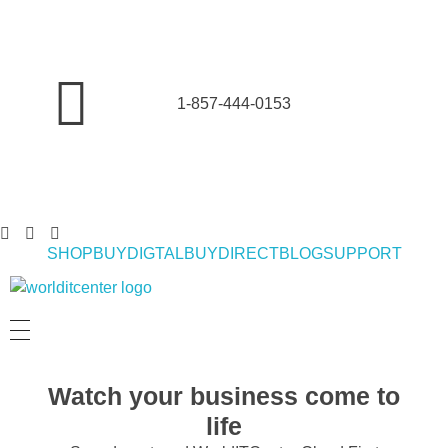
1-857-444-0153
SHOP
BUYDIGTAL
BUYDIRECT
BLOG
SUPPORT
World IT Center | Consulting | Antivirus Software | Consumer Electronics | Study Abroad
Watch your business come to
life