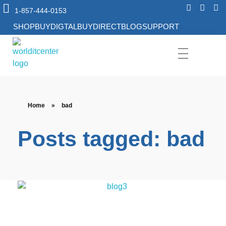
1-857-444-0153
SHOP
BUYDIGTAL
BUYDIRECT
BLOG
SUPPORT
World IT Center | Consulting | Antivirus Software | Consumer Electronics | Study Abroad
Home
»
bad
Posts tagged: bad