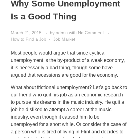
Why Some Unemployment
Is a Good Thing
March 21, 2015
by
admin
with
No Comment
How to Find a Job
Job Market
Most people would argue that since cyclical
unemployment is the by-product of a weak economy,
it is necessarily a bad thing, though some have
argued that recessions are good for the economy.
What about frictional unemployment? Let’s go back to
our friend who quit his job as an economic research
to pursue his dreams in the music industry. He quit a
job he disliked to attempt a career at the music
industry, even though it caused him to be
unemployed for a short while. Or consider the case of
a person who is tired of living in Flint and decides to