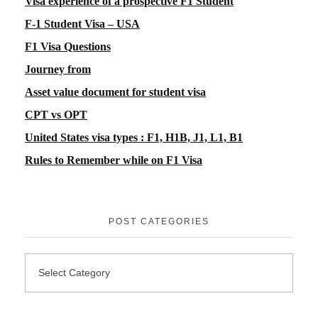
Visa experience of a prospective F1 Student
F-1 Student Visa – USA
F1 Visa Questions
Journey from
Asset value document for student visa
CPT vs OPT
United States visa types : F1, H1B, J1, L1, B1
Rules to Remember while on F1 Visa
POST CATEGORIES