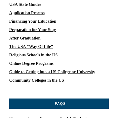
USA State Guides
Application Process
Financing Your Education
Preparation for Your Stay
After Graduation
The USA “Way Of Life”
Religious Schools in the US
Online Degree Programs
Guide to Getting into a US College or University
Community Colleges in the US
FAQS