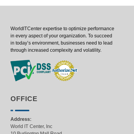
WorldITCenter expertise to optimize performance
in every aspect of your organization. To succeed
in today’s environment, businesses need to lead
through increased complexity and volatility.
OFFICE
Address:
World IT Center, Inc
10 Burlington Mall Road