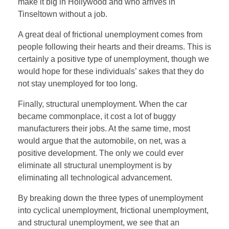
make it big in Hollywood and who arrives in
Tinseltown without a job.
A great deal of frictional unemployment comes from
people following their hearts and their dreams. This is
certainly a positive type of unemployment, though we
would hope for these individuals’ sakes that they do
not stay unemployed for too long.
Finally, structural unemployment. When the car
became commonplace, it cost a lot of buggy
manufacturers their jobs. At the same time, most
would argue that the automobile, on net, was a
positive development. The only we could ever
eliminate all structural unemployment is by
eliminating all technological advancement.
By breaking down the three types of unemployment
into cyclical unemployment, frictional unemployment,
and structural unemployment, we see that an