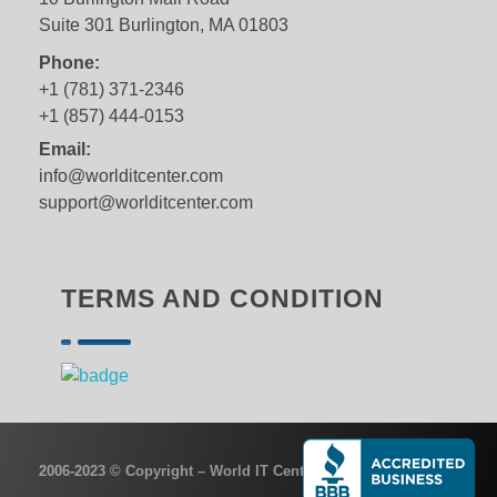
Suite 301 Burlington, MA 01803
Phone:
+1 (781) 371-2346
+1 (857) 444-0153
Email:
info@worlditcenter.com
support@worlditcenter.com
TERMS AND CONDITION
2006-2023 © Copyright – World IT Center, Inc