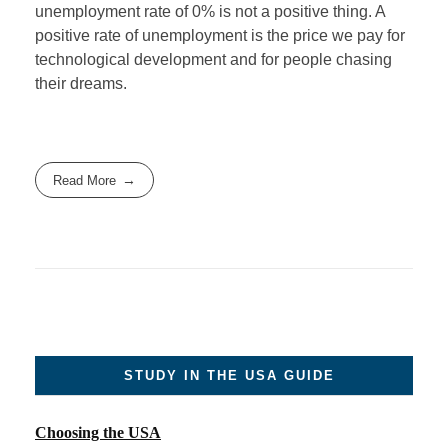
unemployment rate of 0% is not a positive thing. A
positive rate of unemployment is the price we pay for
technological development and for people chasing
their dreams.
Read More
STUDY IN THE USA GUIDE
Choosing the USA