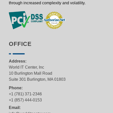
through increased complexity and volatility.
OFFICE
Address:
World IT Center, Inc
10 Burlington Mall Road
Suite 301 Burlington, MA 01803
Phone:
+1 (781) 371-2346
+1 (857) 444-0153
Email: