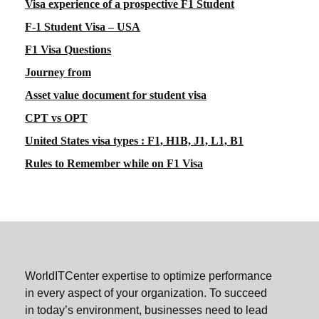
Visa experience of a prospective F1 Student
F-1 Student Visa – USA
F1 Visa Questions
Journey from
Asset value document for student visa
CPT vs OPT
United States visa types : F1, H1B, J1, L1, B1
Rules to Remember while on F1 Visa
WorldITCenter expertise to optimize performance
in every aspect of your organization. To succeed
in today’s environment, businesses need to lead