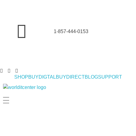
1-857-444-0153
SHOP
BUYDIGTAL
BUYDIRECT
BLOG
SUPPORT
World IT Center | Consulting | Antivirus Software | Consumer Electronics | Study Abroad