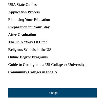
USA State Guides
Application Process
Financing Your Education
Preparation for Your Stay
After Graduation
The USA “Way Of Life”
Religious Schools in the US
Online Degree Programs
Guide to Getting into a US College or University
Community Colleges in the US
FAQS