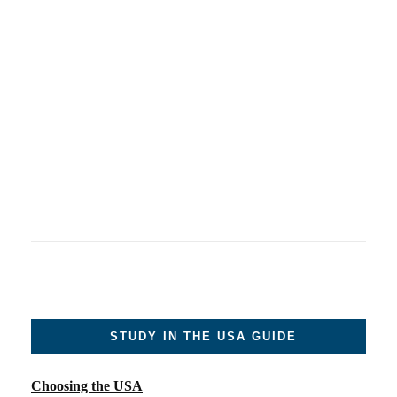
STUDY IN THE USA GUIDE
Choosing the USA